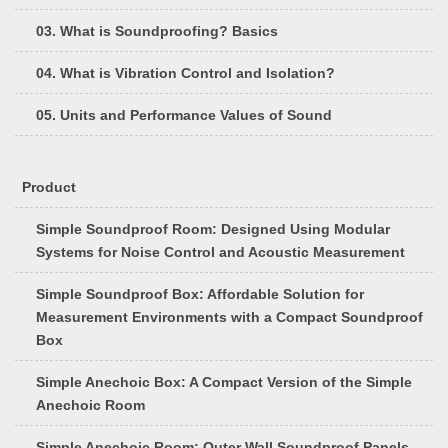
03. What is Soundproofing? Basics
04. What is Vibration Control and Isolation?
05. Units and Performance Values of Sound
Product
Simple Soundproof Room: Designed Using Modular
Systems for Noise Control and Acoustic Measurement
Simple Soundproof Box: Affordable Solution for
Measurement Environments with a Compact Soundproof
Box
Simple Anechoic Box: A Compact Version of the Simple
Anechoic Room
Simple Anechoic Room: Outer Wall Soundproof Panels,