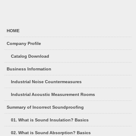
HOME
Company Profile
Catalog Download
Business Information
Industrial Noise Countermeasures
Industrial Acoustic Measurement Rooms
Summary of Incorrect Soundproofing
01. What is Sound Insulation? Basics
02. What is Sound Absorption? Basics