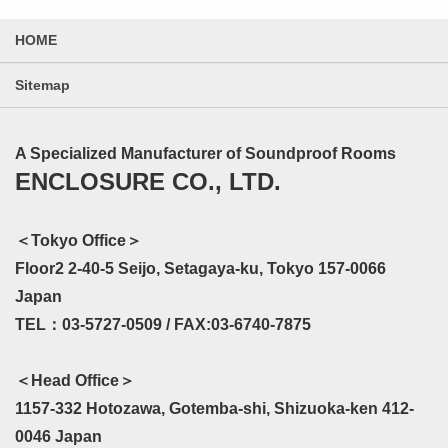
HOME
Sitemap
A Specialized Manufacturer of Soundproof Rooms
ENCLOSURE CO., LTD.
＜Tokyo Office＞
Floor2 2-40-5 Seijo, Setagaya-ku, Tokyo 157-0066
Japan
TEL：03-5727-0509 / FAX:03-6740-7875
＜Head Office＞
1157-332 Hotozawa, Gotemba-shi, Shizuoka-ken 412-
0046 Japan