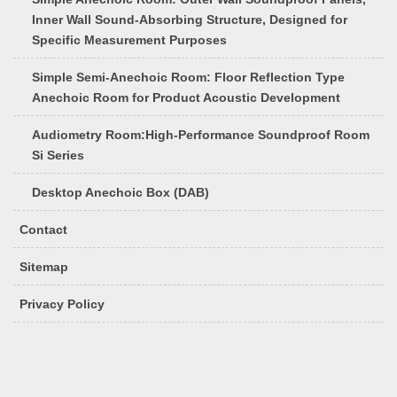
Inner Wall Sound-Absorbing Structure, Designed for
Specific Measurement Purposes
Simple Semi-Anechoic Room: Floor Reflection Type
Anechoic Room for Product Acoustic Development
Audiometry Room:High-Performance Soundproof Room
Si Series
Desktop Anechoic Box (DAB)
Contact
Sitemap
Privacy Policy