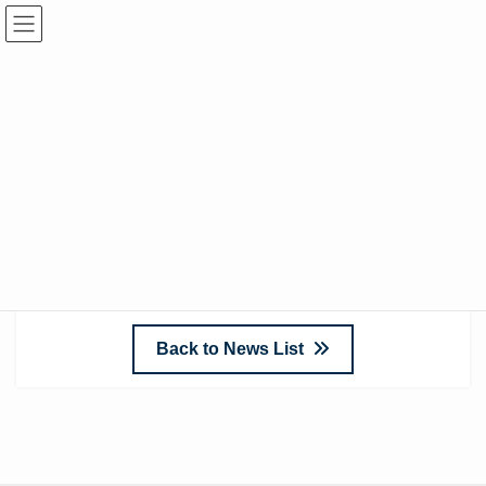
April 29, 2022
Add Audiometry Rooms
We have added information on our product
“
Audiometry Rooms
” to our website.
Please take a look.
Back to News List