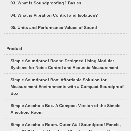
03. What is Soundproofing? Basics
04. What is Vibration Control and Isolation?
05. Units and Performance Values of Sound
Product
Simple Soundproof Room: Designed Using Modular
Systems for Noise Control and Acoustic Measurement
Simple Soundproof Box: Affordable Solution for
Measurement Environments with a Compact Soundproof
Box
Simple Anechoic Box: A Compact Version of the Simple
Anechoic Room
Simple Anechoic Room: Outer Wall Soundproof Panels,