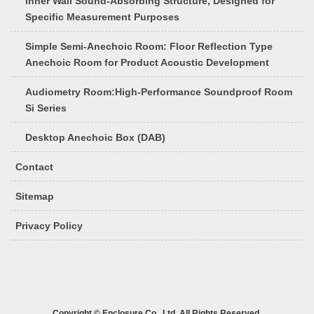
Inner Wall Sound-Absorbing Structure, Designed for
Specific Measurement Purposes
Simple Semi-Anechoic Room: Floor Reflection Type
Anechoic Room for Product Acoustic Development
Audiometry Room:High-Performance Soundproof Room
Si Series
Desktop Anechoic Box (DAB)
Contact
Sitemap
Privacy Policy
Copyright © Enclosure Co., Ltd. All Rights Reserved.