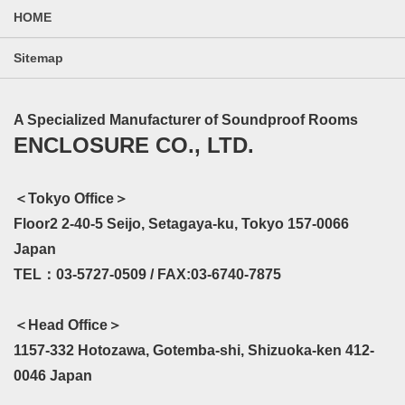
HOME
Sitemap
A Specialized Manufacturer of Soundproof Rooms
ENCLOSURE CO., LTD.
＜Tokyo Office＞
Floor2 2-40-5 Seijo, Setagaya-ku, Tokyo 157-0066
Japan
TEL：03-5727-0509 / FAX:03-6740-7875
＜Head Office＞
1157-332 Hotozawa, Gotemba-shi, Shizuoka-ken 412-
0046 Japan