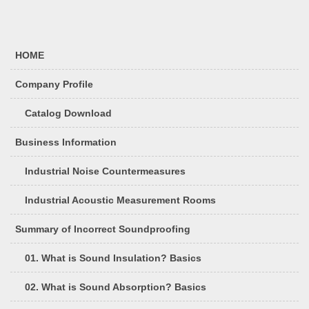
HOME
Company Profile
Catalog Download
Business Information
Industrial Noise Countermeasures
Industrial Acoustic Measurement Rooms
Summary of Incorrect Soundproofing
01. What is Sound Insulation? Basics
02. What is Sound Absorption? Basics