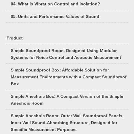
04. What is Vibration Control and Isolation?
05. Units and Performance Values of Sound
Product
Simple Soundproof Room: Designed Using Modular
Systems for Noise Control and Acoustic Measurement
Simple Soundproof Box: Affordable Solution for
Measurement Environments with a Compact Soundproof
Box
Simple Anechoic Box: A Compact Version of the Simple
Anechoic Room
Simple Anechoic Room: Outer Wall Soundproof Panels,
Inner Wall Sound-Absorbing Structure, Designed for
Specific Measurement Purposes