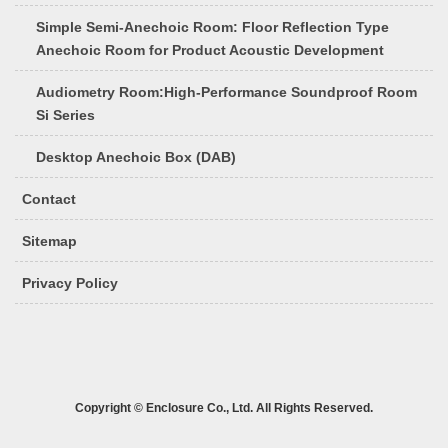
Simple Semi-Anechoic Room: Floor Reflection Type
Anechoic Room for Product Acoustic Development
Audiometry Room:High-Performance Soundproof Room
Si Series
Desktop Anechoic Box (DAB)
Contact
Sitemap
Privacy Policy
Copyright © Enclosure Co., Ltd. All Rights Reserved.