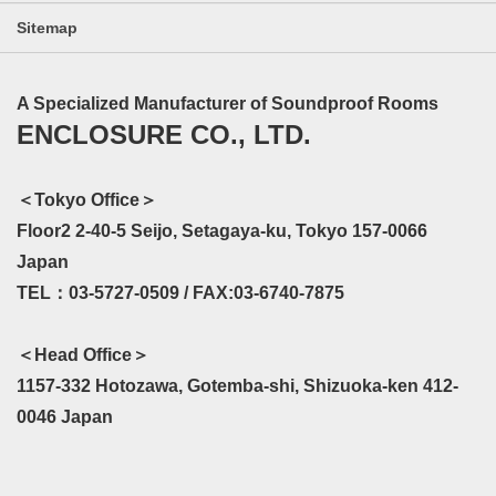
Sitemap
A Specialized Manufacturer of Soundproof Rooms
ENCLOSURE CO., LTD.
＜Tokyo Office＞
Floor2 2-40-5 Seijo, Setagaya-ku, Tokyo 157-0066
Japan
TEL：03-5727-0509 / FAX:03-6740-7875
＜Head Office＞
1157-332 Hotozawa, Gotemba-shi, Shizuoka-ken 412-
0046 Japan