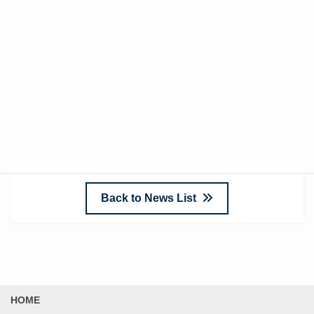
impact noise
, they are almost useless against
heavyweight impact noise
. Especially in apartments,
vibrations often transfer downstairs regardless of what
is placed on the floor due to the building’s structural
reliance on flooring. It’s crucial to avoid being misled by
advertisements and carefully consider solutions suited
to your environment before making a purchase.
Back to News List
HOME