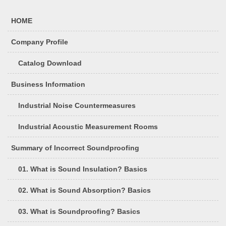
HOME
Company Profile
Catalog Download
Business Information
Industrial Noise Countermeasures
Industrial Acoustic Measurement Rooms
Summary of Incorrect Soundproofing
01. What is Sound Insulation? Basics
02. What is Sound Absorption? Basics
03. What is Soundproofing? Basics