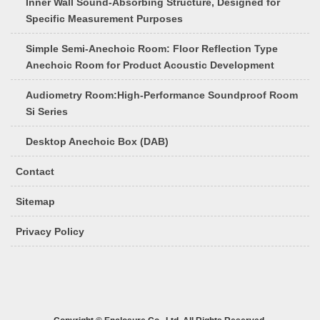
Inner Wall Sound-Absorbing Structure, Designed for
Specific Measurement Purposes
Simple Semi-Anechoic Room: Floor Reflection Type
Anechoic Room for Product Acoustic Development
Audiometry Room:High-Performance Soundproof Room
Si Series
Desktop Anechoic Box (DAB)
Contact
Sitemap
Privacy Policy