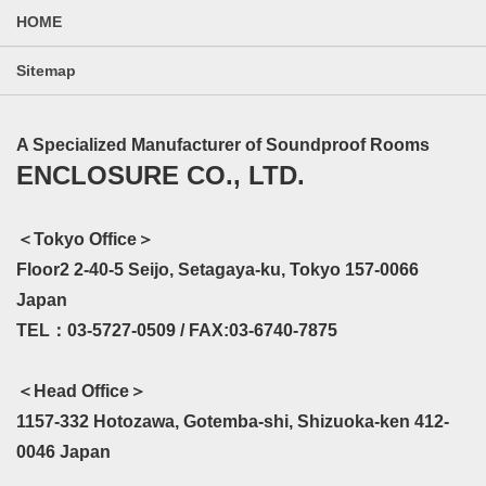
HOME
Sitemap
A Specialized Manufacturer of Soundproof Rooms
ENCLOSURE CO., LTD.
＜Tokyo Office＞
Floor2 2-40-5 Seijo, Setagaya-ku, Tokyo 157-0066
Japan
TEL：03-5727-0509 / FAX:03-6740-7875
＜Head Office＞
1157-332 Hotozawa, Gotemba-shi, Shizuoka-ken 412-
0046 Japan