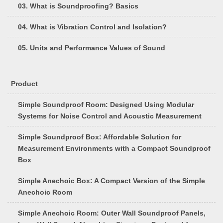
03. What is Soundproofing? Basics
04. What is Vibration Control and Isolation?
05. Units and Performance Values of Sound
Product
Simple Soundproof Room: Designed Using Modular
Systems for Noise Control and Acoustic Measurement
Simple Soundproof Box: Affordable Solution for
Measurement Environments with a Compact Soundproof
Box
Simple Anechoic Box: A Compact Version of the Simple
Anechoic Room
Simple Anechoic Room: Outer Wall Soundproof Panels,