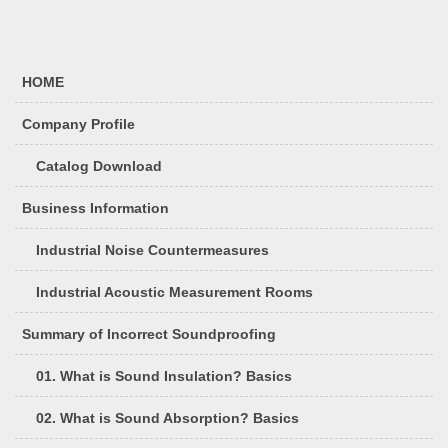
HOME
Company Profile
Catalog Download
Business Information
Industrial Noise Countermeasures
Industrial Acoustic Measurement Rooms
Summary of Incorrect Soundproofing
01. What is Sound Insulation? Basics
02. What is Sound Absorption? Basics