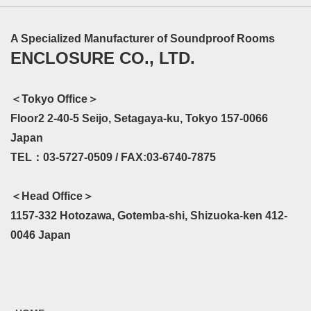
A Specialized Manufacturer of Soundproof Rooms
ENCLOSURE CO., LTD.
＜Tokyo Office＞
Floor2 2-40-5 Seijo, Setagaya-ku, Tokyo 157-0066
Japan
TEL：03-5727-0509 / FAX:03-6740-7875
＜Head Office＞
1157-332 Hotozawa, Gotemba-shi, Shizuoka-ken 412-
0046 Japan