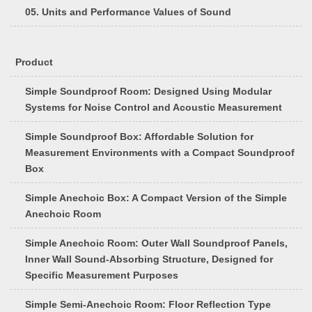
05. Units and Performance Values of Sound
Product
Simple Soundproof Room: Designed Using Modular
Systems for Noise Control and Acoustic Measurement
Simple Soundproof Box: Affordable Solution for
Measurement Environments with a Compact Soundproof
Box
Simple Anechoic Box: A Compact Version of the Simple
Anechoic Room
Simple Anechoic Room: Outer Wall Soundproof Panels,
Inner Wall Sound-Absorbing Structure, Designed for
Specific Measurement Purposes
Simple Semi-Anechoic Room: Floor Reflection Type