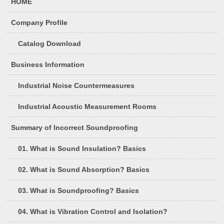
HOME
Company Profile
Catalog Download
Business Information
Industrial Noise Countermeasures
Industrial Acoustic Measurement Rooms
Summary of Incorrect Soundproofing
01. What is Sound Insulation? Basics
02. What is Sound Absorption? Basics
03. What is Soundproofing? Basics
04. What is Vibration Control and Isolation?