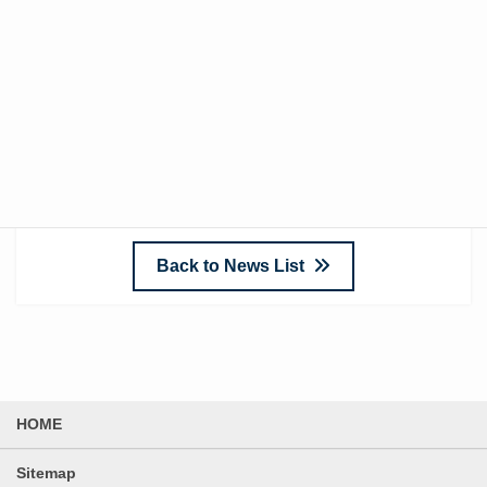
[Structure]
・Sound insulation layer: Steel soundproof panels
(painted finish)
・Inner wall: BFB t=50, perforated metal
Back to News List
HOME
Sitemap