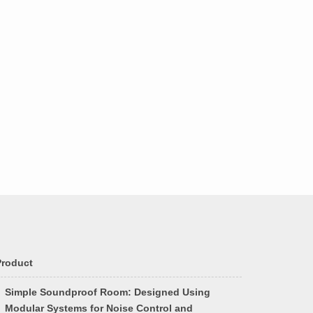
Product
Simple Soundproof Room: Designed Using
Modular Systems for Noise Control and