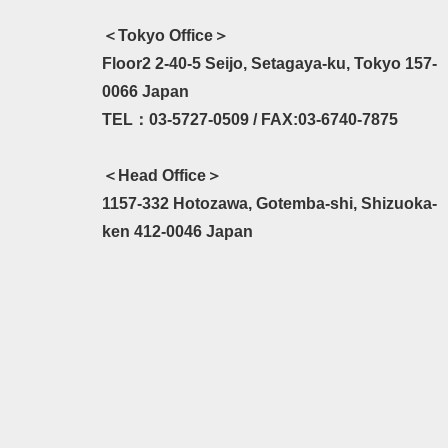
＜Tokyo Office＞
Floor2 2-40-5 Seijo, Setagaya-ku, Tokyo 157-
0066 Japan
TEL：03-5727-0509 / FAX:03-6740-7875
＜Head Office＞
1157-332 Hotozawa, Gotemba-shi, Shizuoka-
ken 412-0046 Japan