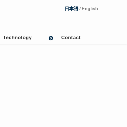
日本語
/
English
Technology
Contact