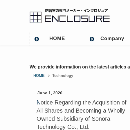
HOME
Company
We provide information on the latest articles 
HOME
Technology
June 1, 2026
Notice Regarding the Acquisition of
All Shares and Becoming a Wholly
Owned Subsidiary of Sonora
Technology Co., Ltd.