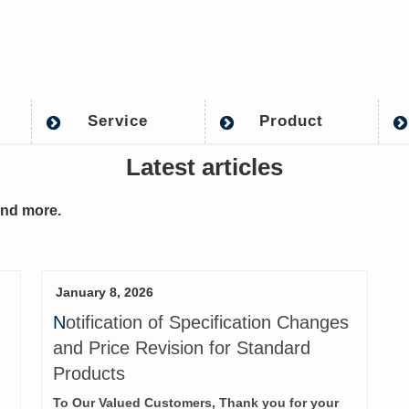
Service
Product
Latest articles
and more.
January 8, 2026
Notification of Specification Changes
and Price Revision for Standard
Products
To Our Valued Customers, Thank you for your