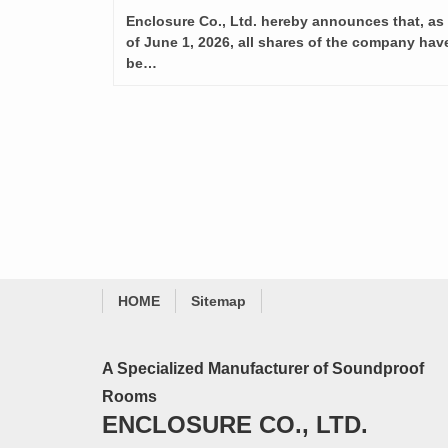
Enclosure Co., Ltd. hereby announces that, as
of June 1, 2026, all shares of the company hav
be…
HOME
Sitemap
A Specialized Manufacturer of Soundproof
Rooms
ENCLOSURE CO., LTD.