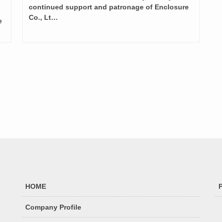
continued support and patronage of Enclosure
Co., Lt…
e
HOME
Company Profile