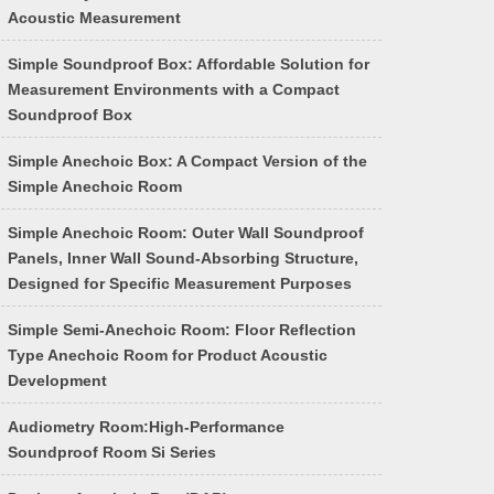
Acoustic Measurement
Simple Soundproof Box: Affordable Solution for
Measurement Environments with a Compact
Soundproof Box
Simple Anechoic Box: A Compact Version of the
Simple Anechoic Room
Simple Anechoic Room: Outer Wall Soundproof
Panels, Inner Wall Sound-Absorbing Structure,
Designed for Specific Measurement Purposes
Simple Semi-Anechoic Room: Floor Reflection
Type Anechoic Room for Product Acoustic
Development
Audiometry Room:High-Performance
Soundproof Room Si Series