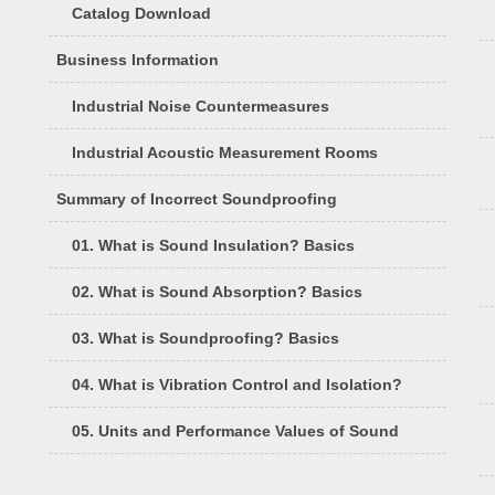
Catalog Download
Business Information
Industrial Noise Countermeasures
Industrial Acoustic Measurement Rooms
Summary of Incorrect Soundproofing
01. What is Sound Insulation? Basics
02. What is Sound Absorption? Basics
03. What is Soundproofing? Basics
04. What is Vibration Control and Isolation?
05. Units and Performance Values of Sound