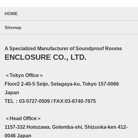
HOME
Sitemap
A Specialized Manufacturer of Soundproof Rooms
ENCLOSURE CO., LTD.
＜Tokyo Office＞
Floor2 2-40-5 Seijo, Setagaya-ku, Tokyo 157-0066
Japan
TEL：03-5727-0509 / FAX:03-6740-7875
＜Head Office＞
1157-332 Hotozawa, Gotemba-shi, Shizuoka-ken 412-
0046 Japan