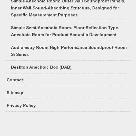
Simple Anechoic Room: Outer Wall Soundproof Panels,
Inner Wall Sound-Absorbing Structure, Designed for
Specific Measurement Purposes
Simple Semi-Anechoic Room: Floor Reflection Type
Anechoic Room for Product Acoustic Development
Audiometry Room:High-Performance Soundproof Room
Si Series
Desktop Anechoic Box (DAB)
Contact
Sitemap
Privacy Policy