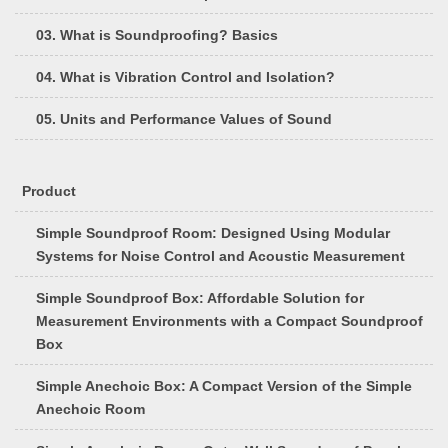
03. What is Soundproofing? Basics
04. What is Vibration Control and Isolation?
05. Units and Performance Values of Sound
Product
Simple Soundproof Room: Designed Using Modular
Systems for Noise Control and Acoustic Measurement
Simple Soundproof Box: Affordable Solution for
Measurement Environments with a Compact Soundproof
Box
Simple Anechoic Box: A Compact Version of the Simple
Anechoic Room