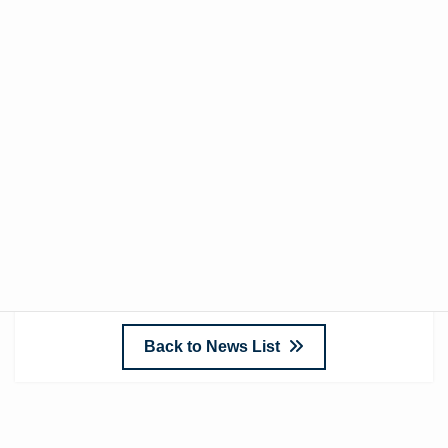
may cause and appreciate your understanding. If
you have any questions or require further details
regarding this matter, please contact your sales
representative or reach out via our inquiry form.
We look forward to your continued business.
Sincerely,
Enclosure Co., Ltd.
Back to News List