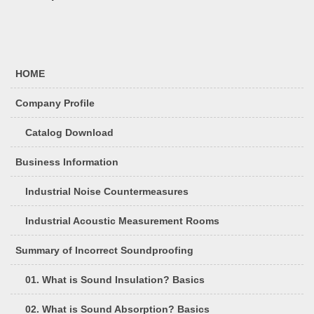
HOME
Company Profile
Catalog Download
Business Information
Industrial Noise Countermeasures
Industrial Acoustic Measurement Rooms
Summary of Incorrect Soundproofing
01. What is Sound Insulation? Basics
02. What is Sound Absorption? Basics