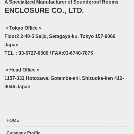
A Specialized Manufacturer of Soundproof Rooms
ENCLOSURE CO., LTD.
＜Tokyo Office＞
Floor2 2-40-5 Seijo, Setagaya-ku, Tokyo 157-0066
Japan
TEL：03-5727-0509 / FAX:03-6740-7875
＜Head Office＞
1157-332 Hotozawa, Gotemba-shi, Shizuoka-ken 412-
0046 Japan
HOME
Company Profile