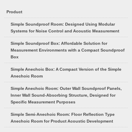
Product
Simple Soundproof Room: Designed Using Modular
Systems for Noise Control and Acoustic Measurement
Simple Soundproof Box: Affordable Solution for
Measurement Environments with a Compact Soundproof
Box
Simple Anechoic Box: A Compact Version of the Simple
Anechoic Room
Simple Anechoic Room: Outer Wall Soundproof Panels,
Inner Wall Sound-Absorbing Structure, Designed for
Specific Measurement Purposes
Simple Semi-Anechoic Room: Floor Reflection Type
Anechoic Room for Product Acoustic Development