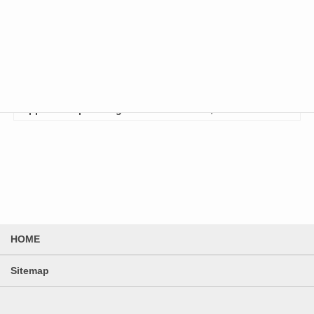
January 8, 2026
Notification of Specification Changes and
Price Revision for Standard Products
To Our Valued Customers, Thank you for your continued
support and patronage of Enclosure Co., Lt…
HOME
Sitemap