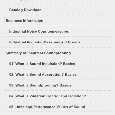
Catalog Download
Business Information
Industrial Noise Countermeasures
Industrial Acoustic Measurement Rooms
Summary of Incorrect Soundproofing
01. What is Sound Insulation? Basics
02. What is Sound Absorption? Basics
03. What is Soundproofing? Basics
04. What is Vibration Control and Isolation?
05. Units and Performance Values of Sound