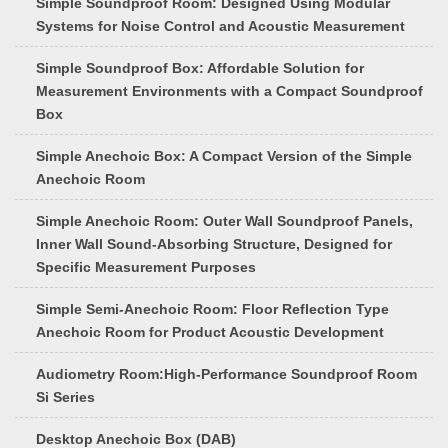
Simple Soundproof Room: Designed Using Modular
Systems for Noise Control and Acoustic Measurement
Simple Soundproof Box: Affordable Solution for
Measurement Environments with a Compact Soundproof
Box
Simple Anechoic Box: A Compact Version of the Simple
Anechoic Room
Simple Anechoic Room: Outer Wall Soundproof Panels,
Inner Wall Sound-Absorbing Structure, Designed for
Specific Measurement Purposes
Simple Semi-Anechoic Room: Floor Reflection Type
Anechoic Room for Product Acoustic Development
Audiometry Room:High-Performance Soundproof Room
Si Series
Desktop Anechoic Box (DAB)