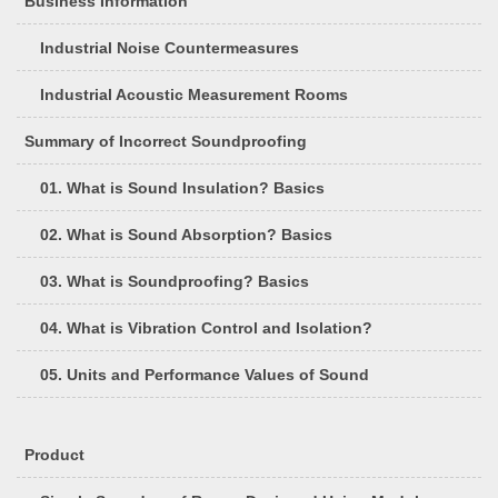
Business Information
Industrial Noise Countermeasures
Industrial Acoustic Measurement Rooms
Summary of Incorrect Soundproofing
01. What is Sound Insulation? Basics
02. What is Sound Absorption? Basics
03. What is Soundproofing? Basics
04. What is Vibration Control and Isolation?
05. Units and Performance Values of Sound
Product