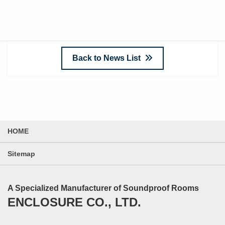
sustainable business growth!
Back to News List
HOME
Sitemap
A Specialized Manufacturer of Soundproof Rooms
ENCLOSURE CO., LTD.