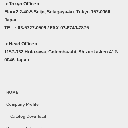
＜Tokyo Office＞
Floor2 2-40-5 Seijo, Setagaya-ku, Tokyo 157-0066
Japan
TEL：03-5727-0509 / FAX:03-6740-7875
＜Head Office＞
1157-332 Hotozawa, Gotemba-shi, Shizuoka-ken 412-
0046 Japan
HOME
Company Profile
Catalog Download