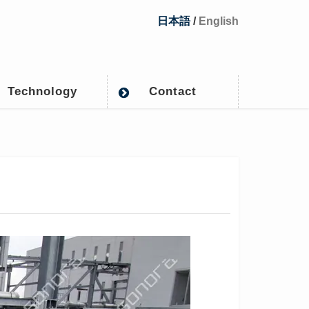
日本語
/
English
Technology
Contact