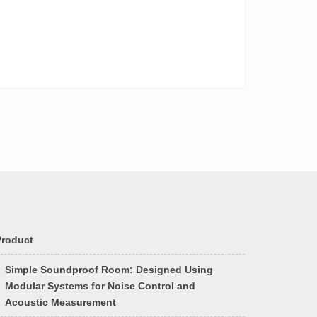
Product
Simple Soundproof Room: Designed Using
Modular Systems for Noise Control and
Acoustic Measurement