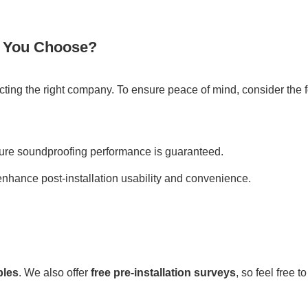
 You Choose?
ecting the right company. To ensure peace of mind, consider the 
re soundproofing performance is guaranteed.
 enhance post-installation usability and convenience.
ples
. We also offer
free pre-installation surveys
, so feel free 