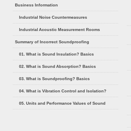
Business Information
Industrial Noise Countermeasures
Industrial Acoustic Measurement Rooms
Summary of Incorrect Soundproofing
01. What is Sound Insulation? Basics
02. What is Sound Absorption? Basics
03. What is Soundproofing? Basics
04. What is Vibration Control and Isolation?
05. Units and Performance Values of Sound