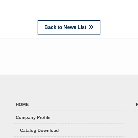
Back to News List
HOME
Company Profile
Catalog Download