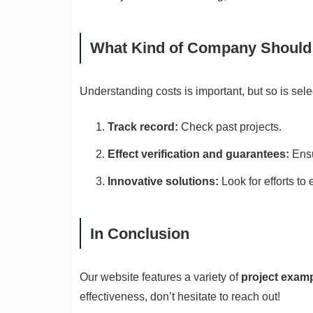
What Kind of Company Should
Understanding costs is important, but so is sel
Track record:
Check past projects.
Effect verification and guarantees:
Ensu
Innovative solutions:
Look for efforts to
In Conclusion
Our website features a variety of
project exam
effectiveness, don’t hesitate to reach out!