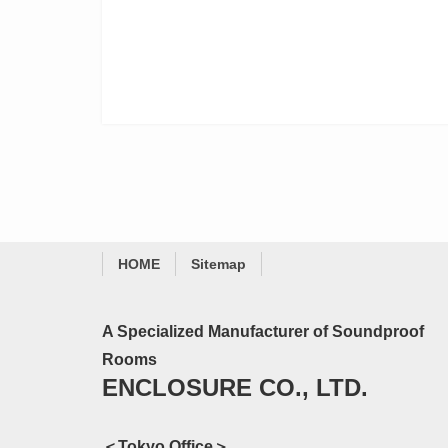
HOME
Sitemap
A Specialized Manufacturer of Soundproof
Rooms
ENCLOSURE CO., LTD.
＜Tokyo Office＞