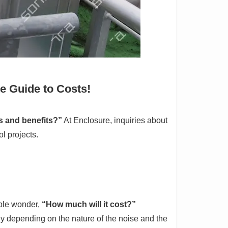
e Guide to Costs!
s and benefits?”
At Enclosure, inquiries about
l projects.
ople wonder,
“How much will it cost?”
tly depending on the nature of the noise and the