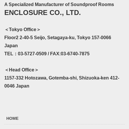
A Specialized Manufacturer of Soundproof Rooms
ENCLOSURE CO., LTD.
＜Tokyo Office＞
Floor2 2-40-5 Seijo, Setagaya-ku, Tokyo 157-0066
Japan
TEL：03-5727-0509 / FAX:03-6740-7875
＜Head Office＞
1157-332 Hotozawa, Gotemba-shi, Shizuoka-ken 412-
0046 Japan
HOME