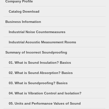
Company Profile
Catalog Download
Business Information
Industrial Noise Countermeasures
Industrial Acoustic Measurement Rooms
Summary of Incorrect Soundproofing
01. What is Sound Insulation? Basics
02. What is Sound Absorption? Basics
03. What is Soundproofing? Basics
04. What is Vibration Control and Isolation?
05. Units and Performance Values of Sound