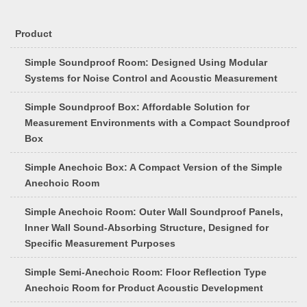
Product
Simple Soundproof Room: Designed Using Modular
Systems for Noise Control and Acoustic Measurement
Simple Soundproof Box: Affordable Solution for
Measurement Environments with a Compact Soundproof
Box
Simple Anechoic Box: A Compact Version of the Simple
Anechoic Room
Simple Anechoic Room: Outer Wall Soundproof Panels,
Inner Wall Sound-Absorbing Structure, Designed for
Specific Measurement Purposes
Simple Semi-Anechoic Room: Floor Reflection Type
Anechoic Room for Product Acoustic Development