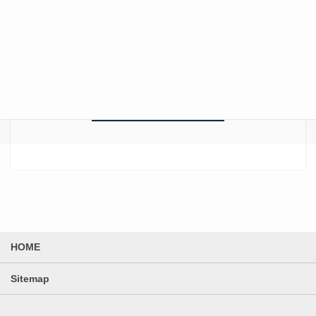
with Audiometry Room Renovations –
Maximizing sound isolation
performance under structural and
budget constraints –
News List
HOME
Sitemap